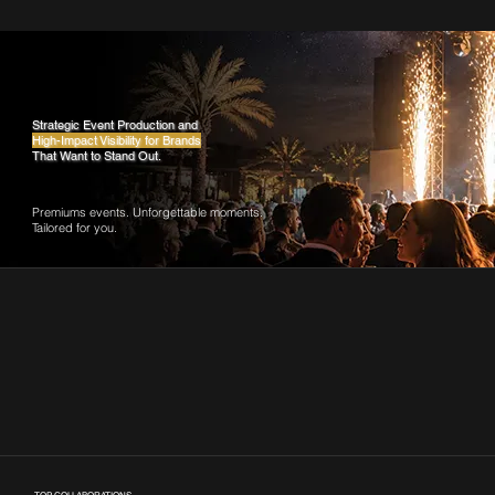
Strategic Event Production and
High-Impact Visibility for Brands
That Want to Stand Out.
Premiums events. Unforgettable moments.
Tailored for you.
Our Journey