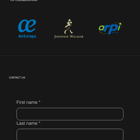
TOP COLLABORATIONS
CONTACT US
First name
*
Last name
*