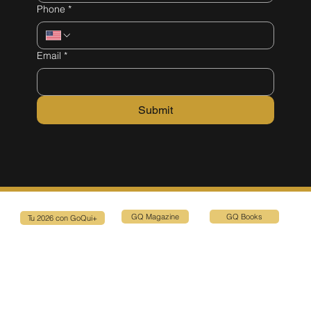
Phone
*
Email
*
Submit
GQ Magazine
GQ Books
Tu 2026 con GoQui+
Connect with Us
1580 Sawgrass Corporate Pkwy, suite 130, Sunrise, FL 33323
Privacy Policy
Terms & Conditions
Email: events@goquiplus.com
Tel: (786) 714-6592