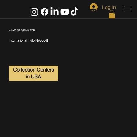
Log In
WHAT WE STAND FOR
International Help Needed!
Collection Centers
in USA